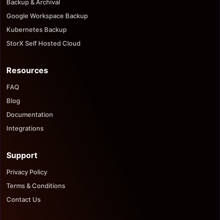
Backup & Archival
Google Workspace Backup
Kubernetes Backup
StorX Self Hosted Cloud
Resources
FAQ
Blog
Documentation
Integrations
Support
Privacy Policy
Terms & Conditions
Contact Us