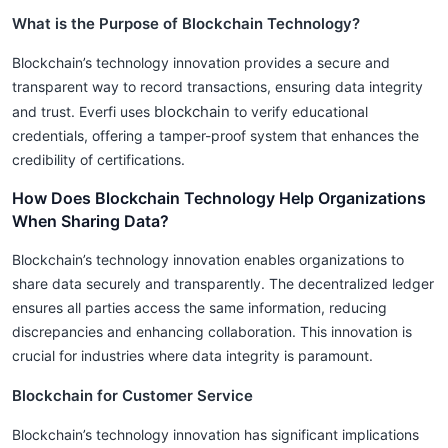
What is the Purpose of Blockchain Technology?
Blockchain’s technology innovation provides a secure and
transparent way to record transactions, ensuring data integrity
blockchain
and trust. Everfi uses
to verify educational
credentials, offering a tamper-proof system that enhances the
credibility of certifications.
How Does Blockchain Technology Help Organizations
When Sharing Data?
Blockchain’s technology innovation enables organizations to
share data securely and transparently. The decentralized ledger
ensures all parties access the same information, reducing
discrepancies and enhancing collaboration. This innovation is
crucial for industries where data integrity is paramount.
Blockchain for Customer Service
Blockchain’s technology innovation has significant implications