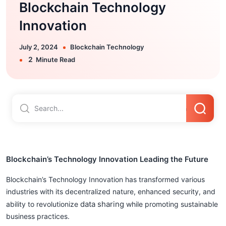
Blockchain Technology
Innovation
July 2, 2024
Blockchain Technology
2
Minute Read
Blockchain’s Technology Innovation Leading the Future
Blockchain’s Technology Innovation has transformed various
industries with its decentralized nature, enhanced security, and
data sharing
ability to revolutionize
while promoting sustainable
business practices.