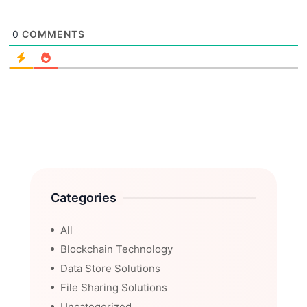
0
COMMENTS
Categories
All
Blockchain Technology
Data Store Solutions
File Sharing Solutions
Uncategorized