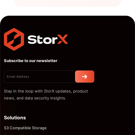
Subscribe to our newsletter
Stay in the loop with StorX updates, product
news, and data security insights.
Solutions
S3 Compatible Storage