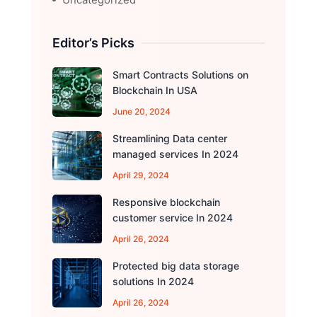
Editor’s Picks
Smart Contracts Solutions on
Blockchain In USA
June 20, 2024
Streamlining Data center
managed services In 2024
April 29, 2024
Responsive blockchain
customer service In 2024
April 26, 2024
Protected big data storage
solutions In 2024
April 26, 2024