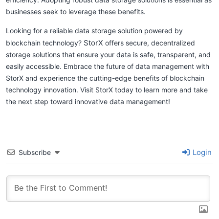
businesses seek to leverage these benefits.
Looking for a reliable data storage solution powered by
StorX
blockchain technology?
offers secure, decentralized
storage solutions that ensure your data is safe, transparent, and
easily accessible. Embrace the future of data management with
StorX and experience the cutting-edge benefits of blockchain
technology innovation. Visit StorX today to learn more and take
the next step toward innovative data management!
Login
Subscribe