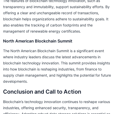
The features of blockchain technology innovation, such as
transparency and immutability, support sustainability efforts. By
offering a clear and unchangeable record of transactions,
blockchain helps organizations adhere to sustainability goals. It
also enables the tracking of carbon footprints and the
management of renewable energy certificates.
North American Blockchain Summit
The North American Blockchain Summit is a significant event
where industry leaders discuss the latest advancements in
blockchain technology innovation. This summit provides insights
into how blockchain is reshaping industries, from finance to
supply chain management, and highlights the potential for future
developments.
Conclusion and Call to Action
Blockchain’s technology innovation continues to reshape various
industries, offering enhanced security, transparency, and
efficiency. Adopting robust data storage solutions is essential as