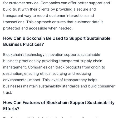
for customer service. Companies can offer better support and
build trust with their clients by providing a secure and
transparent way to record customer interactions and
transactions. This approach ensures that customer data is
protected and accessible when needed.
How Can Blockchain Be Used to Support Sustainable
Business Practices?
Blockchain’s technology innovation supports sustainable
business practices by providing transparent supply chain
management. Companies can track products from origin to
destination, ensuring ethical sourcing and reducing
environmental impact. This level of transparency helps
businesses maintain sustainability standards and build consumer
trust.
How Can Features of Blockchain Support Sustainability
Efforts?