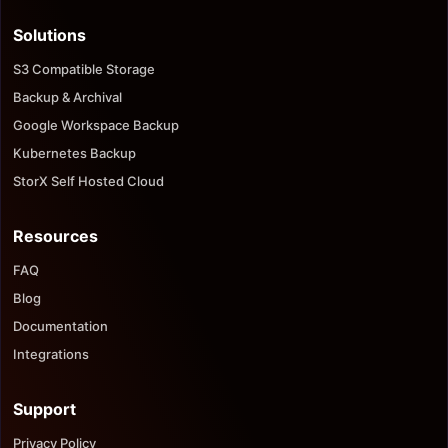
Solutions
S3 Compatible Storage
Backup & Archival
Google Workspace Backup
Kubernetes Backup
StorX Self Hosted Cloud
Resources
FAQ
Blog
Documentation
Integrations
Support
Privacy Policy