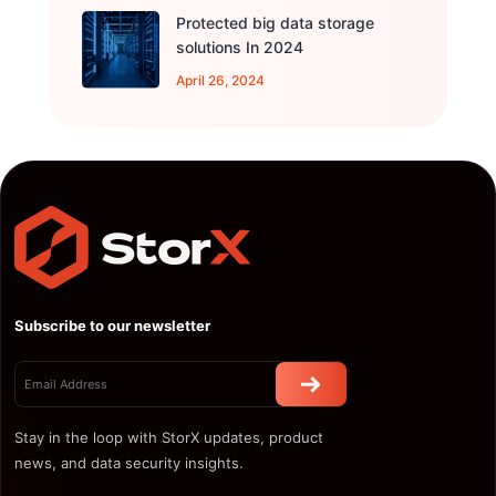
Protected big data storage
solutions In 2024
April 26, 2024
Subscribe to our newsletter
Stay in the loop with StorX updates, product
news, and data security insights.