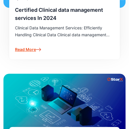
Certified Clinical data management
services In 2024
Clinical Data Management Services: Efficiently
Handling Clinical Data Clinical data management
services (CDMS) play a pivotal role in ensuring the
integrity and accuracy of data in clinical trials.
Read More
These services provide essential support to
healthcare…