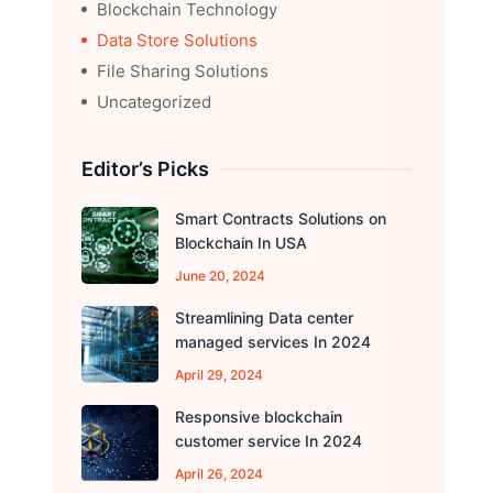
Blockchain Technology
Data Store Solutions
File Sharing Solutions
Uncategorized
Editor’s Picks
Smart Contracts Solutions on
Blockchain In USA
June 20, 2024
Streamlining Data center
managed services In 2024
April 29, 2024
Responsive blockchain
customer service In 2024
April 26, 2024