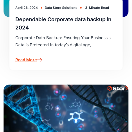
April 26, 2024
Data Store Solutions
3
Minute Read
Dependable Corporate data backup In
2024
Corporate Data Backup: Ensuring Your Business's
Data is Protected In today’s digital age,
safeguarding corporate data is more critical than
ever. Corporate data backup is not just about
Read More
preventing data loss; it’s about ensuring business…