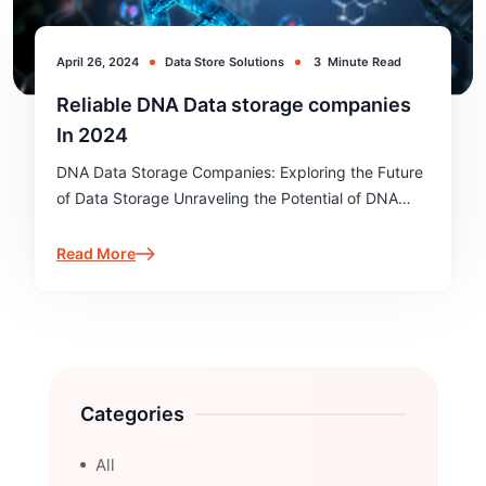
April 26, 2024
Data Store Solutions
3
Minute Read
Reliable DNA Data storage companies
In 2024
DNA Data Storage Companies: Exploring the Future
of Data Storage Unraveling the Potential of DNA
Data Storage In the realm of data storage, a
revolutionary technology is emerging - DNA data
Read More
storage. As the world…
Categories
All