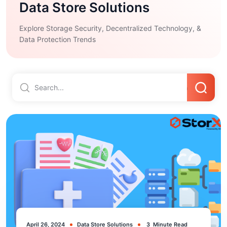
Data Store Solutions
Explore Storage Security, Decentralized Technology, &
Data Protection Trends
April 26, 2024
Data Store Solutions
3
Minute Read