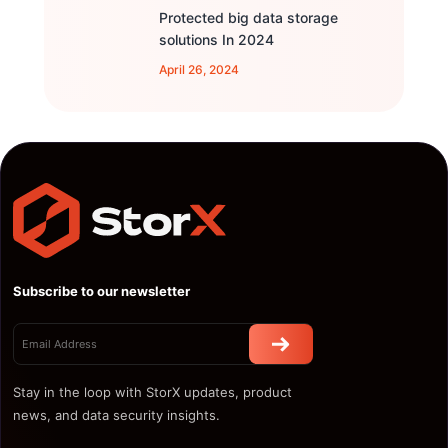
Protected big data storage
solutions In 2024
April 26, 2024
Subscribe to our newsletter
Stay in the loop with StorX updates, product
news, and data security insights.