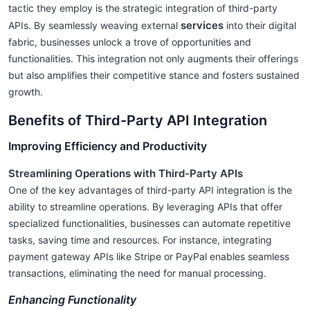
tactic they employ is the strategic integration of third-party
services
APIs. By seamlessly weaving external
into their digital
fabric, businesses unlock a trove of opportunities and
functionalities. This integration not only augments their offerings
but also amplifies their competitive stance and fosters sustained
growth.
Benefits of Third-Party API Integration
Improving Efficiency and Productivity
Streamlining Operations with Third-Party APIs
One of the key advantages of third-party API integration is the
ability to streamline operations. By leveraging APIs that offer
specialized functionalities, businesses can automate repetitive
tasks, saving time and resources. For instance, integrating
payment gateway APIs like Stripe or PayPal enables seamless
transactions, eliminating the need for manual processing.
Enhancing Functionality