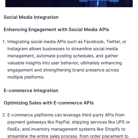
Social Media Integration
Enhancing Engagement with Social Media APIs
Integrating social media APIs such as Facebook, Twitter, or
Instagram allows businesses to streamline social media
management, automate posting schedules, and gather
valuable insights into user behavior, ultimately enhancing
engagement and strengthening brand presence across
multiple platforms.
E-commerce Integration
Optimizing Sales with E-commerce APIs
E-commerce platforms can leverage third-party APIs from
payment gateways like PayPal, shipping services like UPS or
FedEx, and inventory management systems like Shopify to
streamline the entire sales process, from order placement to