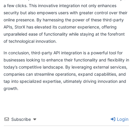
a few clicks. This innovative integration not only enhances
security but also empowers users with greater control over their
online presence. By harnessing the power of these third-party
APIs, StorX has elevated its customer experience, offering
unparalleled ease of functionality while staying at the forefront
of technological innovation.
In conclusion, third-party API integration is a powerful tool for
businesses looking to enhance their functionality and flexibility in
today’s competitive landscape. By leveraging external services,
companies can streamline operations, expand capabilities, and
tap into specialized expertise, ultimately driving innovation and
growth.
Login
Subscribe