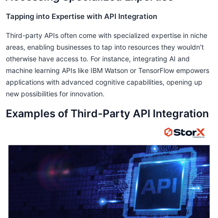
Tapping into Expertise with API Integration
Third-party APIs often come with specialized expertise in niche
areas, enabling businesses to tap into resources they wouldn’t
otherwise have access to. For instance, integrating AI and
machine learning APIs like IBM Watson or TensorFlow empowers
applications with advanced cognitive capabilities, opening up
new possibilities for innovation.
Examples of Third-Party API Integration