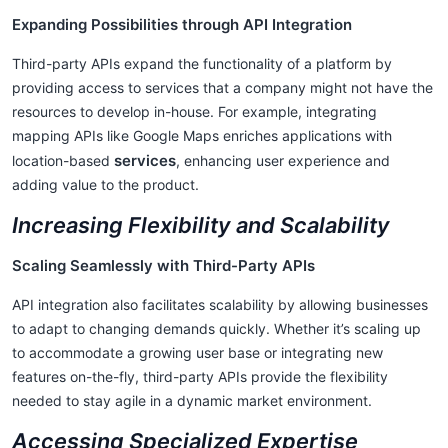
Expanding Possibilities through API Integration
Third-party APIs expand the functionality of a platform by
providing access to services that a company might not have the
resources to develop in-house. For example, integrating
mapping APIs like Google Maps enriches applications with
services
location-based
, enhancing user experience and
adding value to the product.
Increasing Flexibility and Scalability
Scaling Seamlessly with Third-Party APIs
API integration also facilitates scalability by allowing businesses
to adapt to changing demands quickly. Whether it’s scaling up
to accommodate a growing user base or integrating new
features on-the-fly, third-party APIs provide the flexibility
needed to stay agile in a dynamic market environment.
Accessing Specialized Expertise