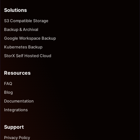
Solutions
S3 Compatible Storage
Backup & Archival
Google Workspace Backup
Kubernetes Backup
StorX Self Hosted Cloud
Resources
FAQ
Blog
Documentation
Integrations
Support
Privacy Policy