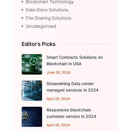
Blockchain Technology
Data Store Solutions
File Sharing Solutions
Uncategorized
Editor’s Picks
Smart Contracts Solutions on
Blockchain In USA
June 20, 2024
Streamlining Data center
managed services In 2024
April 29, 2024
Responsive blockchain
customer service In 2024
April 26, 2024