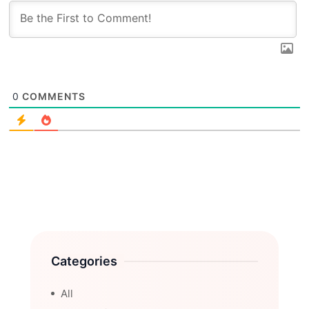
0
COMMENTS
Categories
All