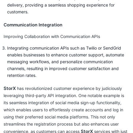
delivery, providing a seamless shopping experience for
customers.
Communication Integration
Improving Collaboration with Communication APIs
Integrating communication APIs such as Twilio or SendGrid
enables businesses to enhance customer support, automate
messaging workflows, and personalize communication
channels, resulting in improved customer satisfaction and
retention rates.
StorX
has revolutionized customer experience by judiciously
leveraging third-party API integration. One notable example is
its seamless integration of social media sign-up functionality,
which enables users to effortlessly create accounts and log in
using their preferred social media platforms. This not only
streamlines the registration process but also enhances user
StorX
convenience, as customers can access
services with just