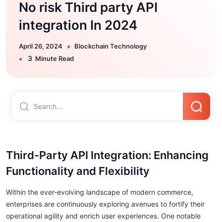
No risk Third party API
integration In 2024
April 26, 2024
Blockchain Technology
3
Minute Read
Third-Party API Integration: Enhancing
Functionality and Flexibility
Within the ever-evolving landscape of modern commerce,
enterprises are continuously exploring avenues to fortify their
operational agility and enrich user experiences. One notable