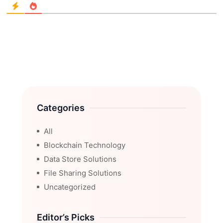
Categories
All
Blockchain Technology
Data Store Solutions
File Sharing Solutions
Uncategorized
Editor’s Picks