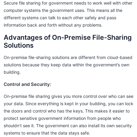
Secure file sharing for government needs to work well with other
computer systems the government uses. This means all the
different systems can talk to each other safely and pass
information back and forth without any problems.
Advantages of On-Premise File-Sharing
Solutions
On-premise file-sharing solutions are different from cloud-based
solutions because they keep data within the government’s own
building.
Control and Security:
On-premise file sharing gives you more control over who can see
your data. Since everything is kept in your building, you can lock
the doors and control who has the keys. This makes it easier to
protect sensitive government information from people who
shouldn’t see it. The government can also install its own security
systems to ensure that the data stays safe.