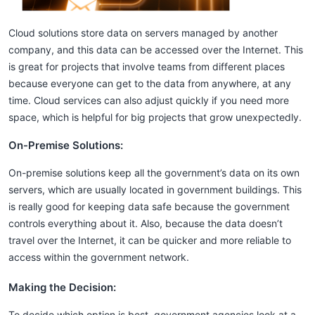
Cloud solutions store data on servers managed by another
company, and this data can be accessed over the Internet. This
is great for projects that involve teams from different places
because everyone can get to the data from anywhere, at any
time. Cloud services can also adjust quickly if you need more
space, which is helpful for big projects that grow unexpectedly.
On-Premise Solutions:
On-premise solutions keep all the government’s data on its own
servers, which are usually located in government buildings. This
is really good for keeping data safe because the government
controls everything about it. Also, because the data doesn’t
travel over the Internet, it can be quicker and more reliable to
access within the government network.
Making the Decision:
To decide which option is best, government agencies look at a