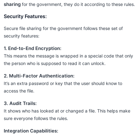
sharing
for the government, they do it according to these rules.
Security Features:
Secure file sharing for the government follows these set of
security features:
1. End-to-End Encryption:
This means the message is wrapped in a special code that only
the person who is supposed to read it can unlock.
2. Multi-Factor Authentication:
It’s an extra password or key that the user should know to
access the file.
3. Audit Trails:
It shows who has looked at or changed a file. This helps make
sure everyone follows the rules.
Integration Capabilities: