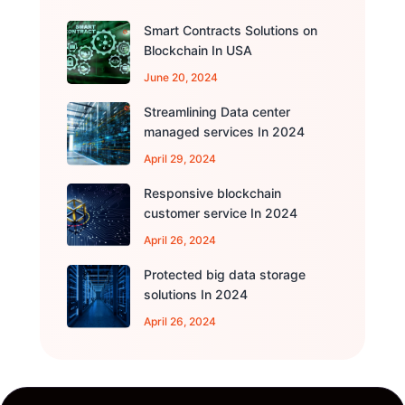
Smart Contracts Solutions on
Blockchain In USA
June 20, 2024
Streamlining Data center
managed services In 2024
April 29, 2024
Responsive blockchain
customer service In 2024
April 26, 2024
Protected big data storage
solutions In 2024
April 26, 2024