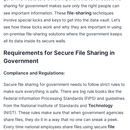
sharing for government makes sure only the right people can
file-sharing
see important information. These
techniques
involve special locks and keys to get into the data vault. Let’s
see how these locks work and why they are important in using
on-premise file-sharing solutions where the government keeps
all its data inside its secure walls.
Requirements for Secure File Sharing in
Government
Compliance and Regulations:
Secure file sharing for government needs to follow strict rules to
make sure everything is safe. There are big rule books like the
Federal Information Processing Standards (FIPS) and guidelines
Technology
from the National Institute of Standards and
(NIST). These rules make sure that when government agencies
share files, they do it in a way that no one can sneak a peek.
file
Every time national employees share files using secure