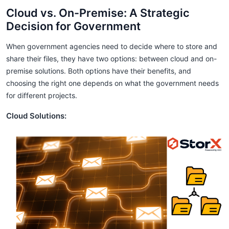
Cloud vs. On-Premise: A Strategic
Decision for Government
When government agencies need to decide where to store and
share their files, they have two options: between cloud and on-
premise solutions. Both options have their benefits, and
choosing the right one depends on what the government needs
for different projects.
Cloud Solutions: