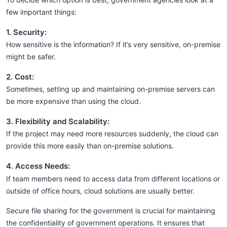
few important things:
1. Security:
How sensitive is the information? If it’s very sensitive, on-premise
might be safer.
2. Cost:
Sometimes, setting up and maintaining on-premise servers can
be more expensive than using the cloud.
3. Flexibility and Scalability:
If the project may need more resources suddenly, the cloud can
provide this more easily than on-premise solutions.
4. Access Needs:
If team members need to access data from different locations or
outside of office hours, cloud solutions are usually better.
Secure file sharing for the government is crucial for maintaining
the confidentiality of government operations. It ensures that