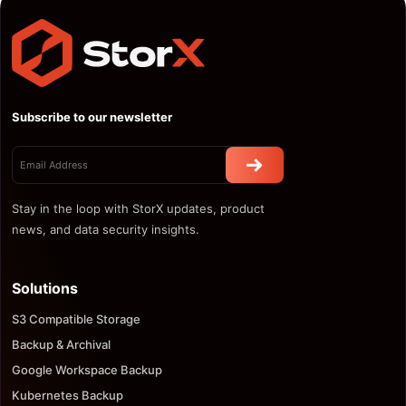
Subscribe to our newsletter
Stay in the loop with StorX updates, product
news, and data security insights.
Solutions
S3 Compatible Storage
Backup & Archival
Google Workspace Backup
Kubernetes Backup