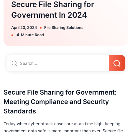
Secure File Sharing for
Government In 2024
April 23, 2024
File Sharing Solutions
4
Minute Read
Secure File Sharing for Government:
Meeting Compliance and Security
Standards
Today when cyber attack cases are at an time high, keeping
government data safe is more important than ever. Secure file