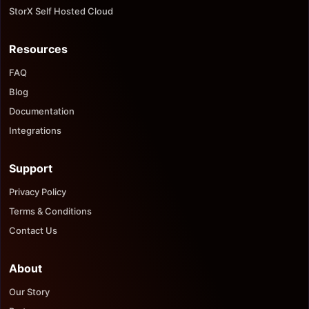
StorX Self Hosted Cloud
Resources
FAQ
Blog
Documentation
Integrations
Support
Privacy Policy
Terms & Conditions
Contact Us
About
Our Story