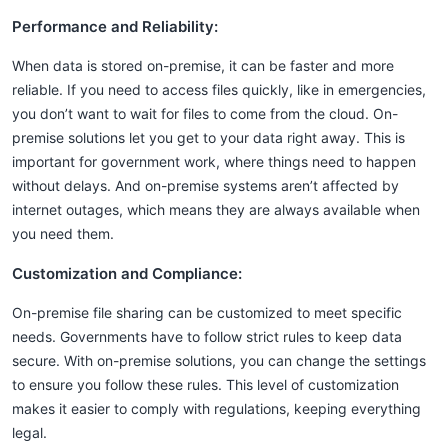
Performance and Reliability:
When data is stored on-premise, it can be faster and more
reliable. If you need to access files quickly, like in emergencies,
you don’t want to wait for files to come from the cloud. On-
premise solutions let you get to your data right away. This is
important for government work, where things need to happen
without delays. And on-premise systems aren’t affected by
internet outages, which means they are always available when
you need them.
Customization and Compliance:
On-premise file sharing can be customized to meet specific
needs. Governments have to follow strict rules to keep data
secure. With on-premise solutions, you can change the settings
to ensure you follow these rules. This level of customization
makes it easier to comply with regulations, keeping everything
legal.