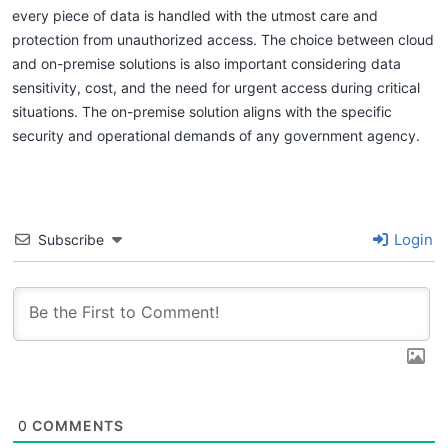
every piece of data is handled with the utmost care and
protection from unauthorized access. The choice between cloud
and on-premise solutions is also important considering data
sensitivity, cost, and the need for urgent access during critical
situations. The on-premise solution aligns with the specific
security and operational demands of any government agency.
Login
Subscribe
0
COMMENTS